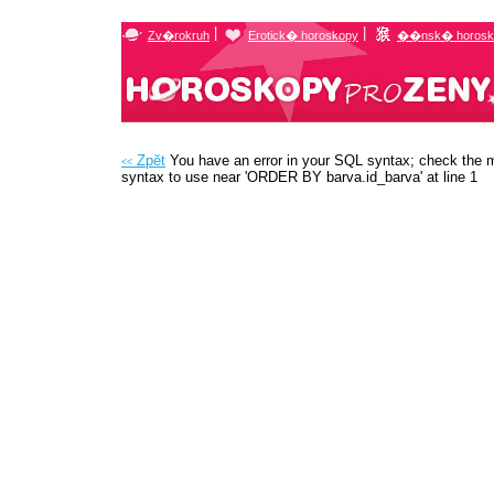
|
|
Zv�rokruh
Erotick� horoskopy
��nsk� horosk
Zpĕt
You have an error in your SQL syntax; check the m
<<
syntax to use near 'ORDER BY barva.id_barva' at line 1